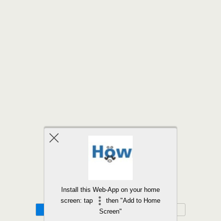
Back to top
Install this Web-App on your home
screen: tap
then "Add to Home
Mobile
Desktop
Screen"