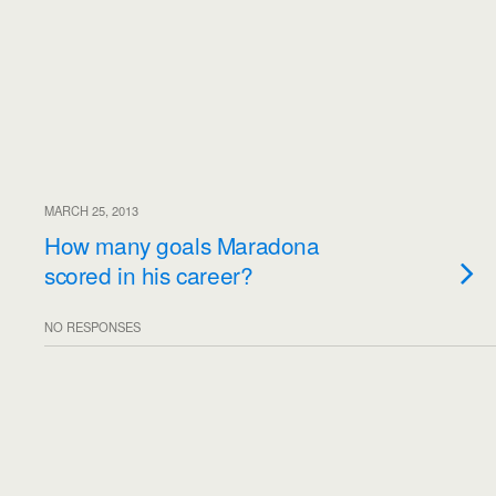
MARCH 25, 2013
How many goals Maradona
scored in his career?
NO RESPONSES