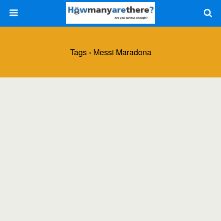
Tags › Messi Maradona