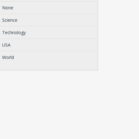
None
Science
Technology
USA
World