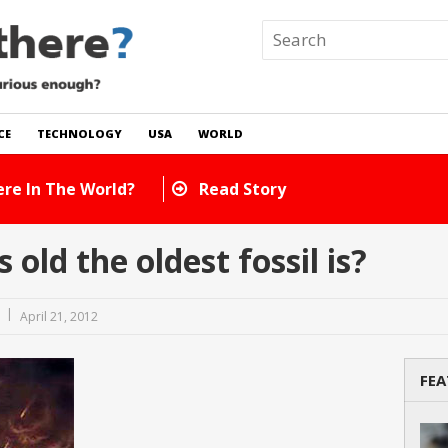
CE
TECHNOLOGY
USA
WORLD
e There In The World?
Read Story
ld the oldest fossil is?
April 21, 2012
FEA