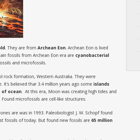
old
. They are from
Archean Eon
. Archean Eon is lived
Main fossils from Archean Eon era are
cyanobacterial
ossils and microfossils.
ool rock formation, Western Australia. They were
. It’s believed thar 3.4 million years ago some
islands
e of ocean
. At this era, Moon was creating high tides and
und microfossils are cell-like structures.
 ones are was in 1993. Paleobiologist J. W. Schopf found
st fossils of today. But found new fossils are
65 million
.