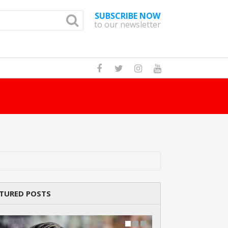
SUBSCRIBE NOW
to our newsletter
How Man
TURED POSTS