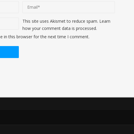
This site uses Akismet to reduce spam.
Learn
how your comment data is processed
.
 in this browser for the next time I comment.