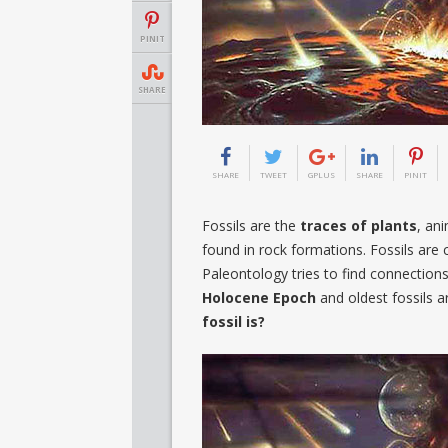
PINIT
SHARE
SHARE
TWEET
GPLUS
SHARE
PINIT
Fossils are the
traces of plants
, an
found in rock formations. Fossils are 
Paleontology tries to find connection
Holocene Epoch
and oldest fossils 
fossil is?