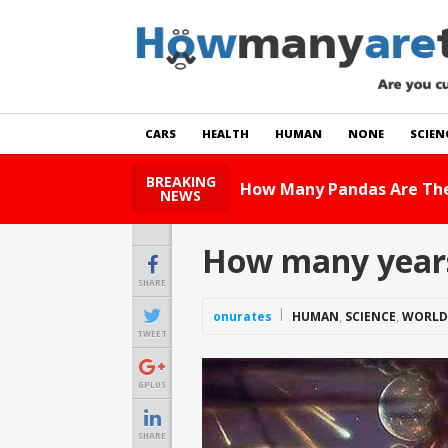
CARS
HEALTH
HUMAN
NONE
SCIEN
BREAKING
How Many Cats Ar
NEWS
How many years o
SHARE
onurates
HUMAN
,
SCIENCE
,
WORLD
TWEET
GPLUS
SHARE