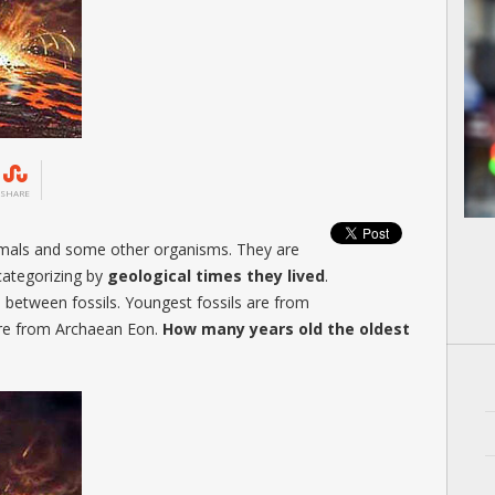
SHARE
imals and some other organisms. They are
categorizing by
geological times they lived
.
s between fossils. Youngest fossils are from
are from Archaean Eon.
How many years old the oldest