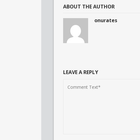
ABOUT THE AUTHOR
onurates
LEAVE A REPLY