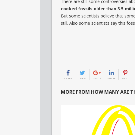
There are still some controversies abo
cooked fossils older than 3.5 milli
But some scientists believe that some
still. Also some scientists say this foss
SHARE
TWEET
GPLUS
SHARE
PINIT
MORE FROM HOW MANY ARE TH