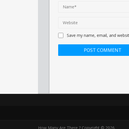
Save my name, email, and website
How Many Are There ?
Copyright © 2026.