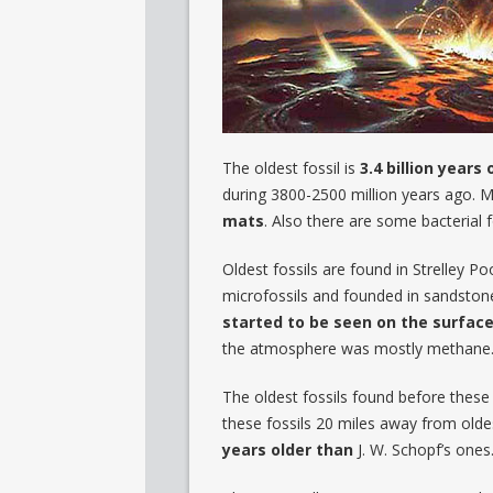
The oldest fossil is
3.4 billion years 
during 3800-2500 million years ago. 
mats
. Also there are some bacterial f
Oldest fossils are found in Strelley P
microfossils and founded in sandstone
started to be seen on the surfac
the atmosphere was mostly methane. Fo
The oldest fossils found before these
these fossils 20 miles away from olde
years older than
J. W. Schopf’s ones