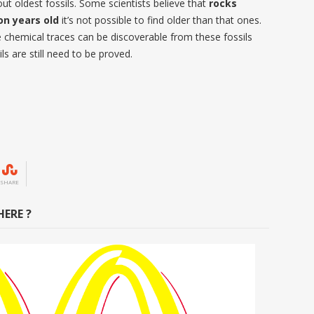
ut oldest fossils. Some scientists believe that
rocks
on years old
it’s not possible to find older than that ones.
 chemical traces can be discoverable from these fossils
ils are still need to be proved.
SHARE
ERE ?