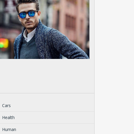
Cars
Health
Human