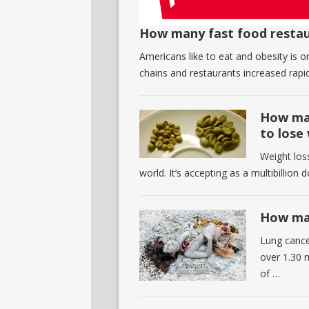
How many fast food restau
Americans like to eat and obesity is 
chains and restaurants increased rapid
How man
to lose
Weight loss
world. It’s accepting as a multibillion 
How man
Lung cance
over 1.30 
of …