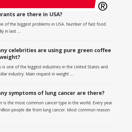
rants are there in USA?
one of the biggest problems in USA. Number of fast food
ly in last …
y celebrities are using pure green coffee
 weight?
 is one of the biggest industries in the United States and
dollar industry. Main request in weight …
y symptoms of lung cancer are there?
r is the most common cancer type in the world. Every year
million people die from lung cancer. Most common reason