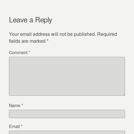
Leave a Reply
Your email address will not be published.
Required
fields are marked
*
Comment
*
Name
*
Email
*