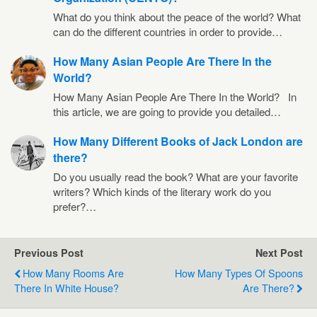
What do you think about the peace of the world? What
can do the different countries in order to provide…
How Many Asian People Are There In the
World?
How Many Asian People Are There In the World? In
this article, we are going to provide you detailed…
How Many Different Books of Jack London are
there?
Do you usually read the book? What are your favorite
writers? Which kinds of the literary work do you
prefer?…
Previous Post
Next Post
How Many Rooms Are
How Many Types Of Spoons
There In White House?
Are There?