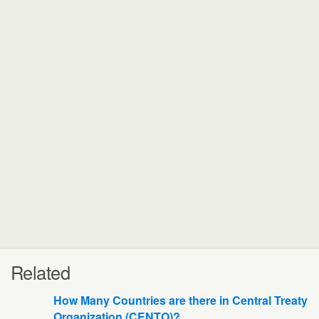
Related
How Many Countries are there in Central Treaty
Organization (CENTO)?