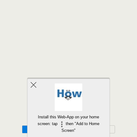
Back to top
Install this Web-App on your home
screen: tap
then "Add to Home
Mobile
Desktop
Screen"