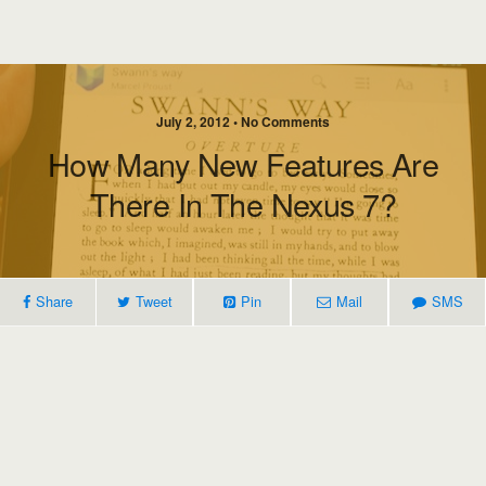
July 2, 2012 • No Comments
How Many New Features Are
There In The Nexus 7?
Share
Tweet
Pin
Mail
SMS