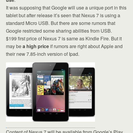
It was supposing that Google will use a unique port in this
tablet but after release it’s seen that Nexus 7 is using a
standard Micro USB. But there are some rumors that
Google restricted some sharing abilities from USB.
$199 first price of Nexus 7 is same as Kindle Fire. But it
may be
a high price
if rumors are right about Apple and
their new 7.85-inch version of Ipad.
Content of Nexus 7 will be available from Google’s Play