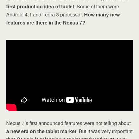
first production idea of tablet
. Some of them were
Android 4.1 and Tegra 3 processor.
How many new
features are there in the Nexus 7?
Nexus 7’s first announced features were not telling about
a new era on the tablet market
. But it was very important