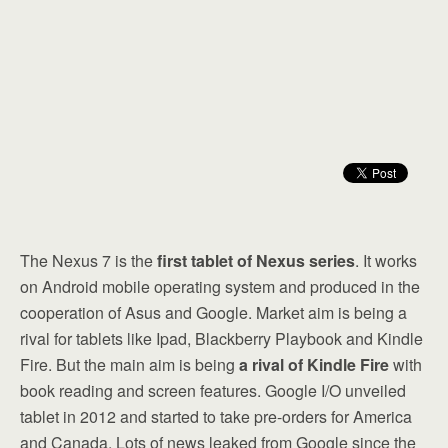
The Nexus 7 is the
first tablet of Nexus series
. It works
on Android mobile operating system and produced in the
cooperation of Asus and Google. Market aim is being a
rival for tablets like Ipad, Blackberry Playbook and Kindle
Fire. But the main aim is being
a rival of Kindle Fire
with
book reading and screen features. Google I/O unveiled
tablet in 2012 and started to take pre-orders for America
and Canada. Lots of news leaked from Google since the