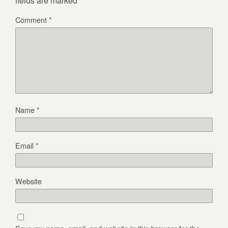
fields are marked
*
Comment
*
Name
*
Email
*
Website