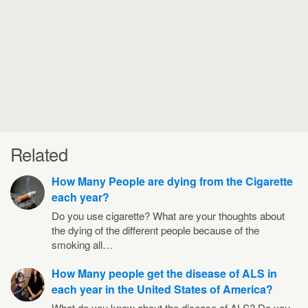
Related
How Many People are dying from the Cigarette
each year?
Do you use cigarette? What are your thoughts about
the dying of the different people because of the
smoking all…
How Many people get the disease of ALS in
each year in the United States of America?
What do you know about the disease of ALS? Do you