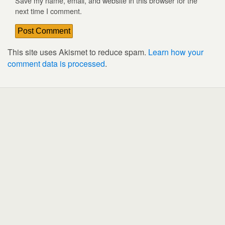
Save my name, email, and website in this browser for the
next time I comment.
This site uses Akismet to reduce spam.
Learn how your
comment data is processed
.