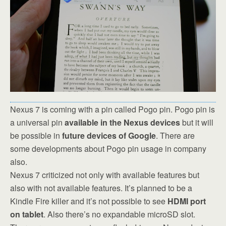
Nexus 7 is coming with a pin called Pogo pin. Pogo pin is
a universal pin
available in the Nexus devices
but it will
be possible in
future devices of Google
. There are
some developments about Pogo pin usage in company
also.
Nexus 7 criticized not only with available features but
also with not available features. It’s planned to be a
Kindle Fire killer and it’s not possible to see
HDMI port
on tablet
. Also there’s no expandable microSD slot.