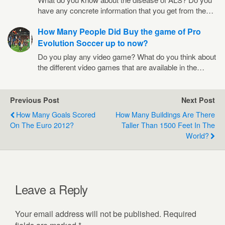
have any concrete information that you get from the…
How Many People Did Buy the game of Pro
Evolution Soccer up to now?
Do you play any video game? What do you think about
the different video games that are available in the…
Previous Post
Next Post
How Many Goals Scored
How Many Buildings Are There
On The Euro 2012?
Taller Than 1500 Feet In The
World?
Leave a Reply
Your email address will not be published.
Required