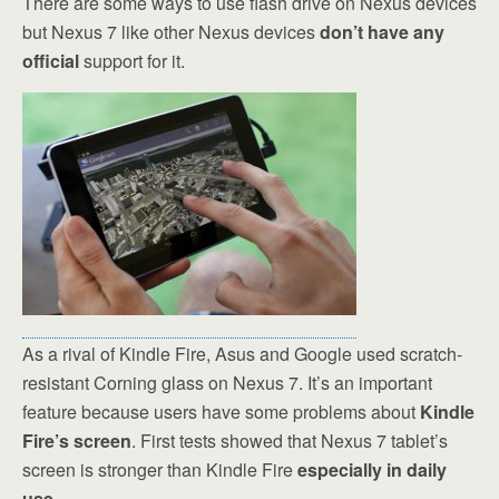
There are some ways to use flash drive on Nexus devices
but Nexus 7 like other Nexus devices
don’t have any
official
support for it.
As a rival of Kindle Fire, Asus and Google used scratch-
resistant Corning glass on Nexus 7. It’s an important
feature because users have some problems about
Kindle
Fire’s screen
. First tests showed that Nexus 7 tablet’s
screen is stronger than Kindle Fire
especially in daily
use
.