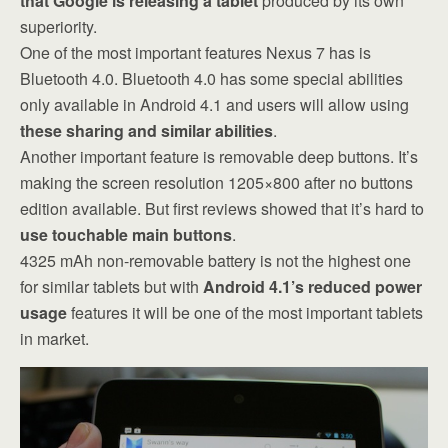
that Google is releasing a tablet
produced by its own
superiority.
One of the most important features Nexus 7 has is
Bluetooth 4.0. Bluetooth 4.0 has some special abilities
only available in Android 4.1 and users will allow using
these sharing and similar abilities
.
Another important feature is removable deep buttons. It’s
making the screen resolution 1205×800 after no buttons
edition available. But first reviews showed that it’s hard to
use touchable main buttons
.
4325 mAh non-removable battery is not the highest one
for similar tablets but with
Android 4.1’s reduced power
usage
features it will be one of the most important tablets
in market.