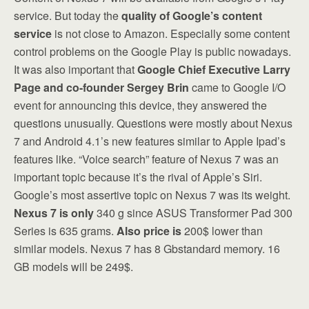
service. But today the
quality of Google’s content
service
is not close to Amazon. Especially some content
control problems on the Google Play is public nowadays.
It was also important that
Google Chief Executive Larry
Page and co-founder Sergey Brin
came to Google I/O
event for announcing this device, they answered the
questions unusually. Questions were mostly about Nexus
7 and Android 4.1’s new features similar to Apple Ipad’s
features like. “Voice search” feature of Nexus 7 was an
important topic because it’s the rival of Apple’s Siri.
Google’s most assertive topic on Nexus 7 was its weight.
Nexus 7 is only
340 g since ASUS Transformer Pad 300
Series is 635 grams.
Also price is
200$ lower than
similar models. Nexus 7 has 8 Gbstandard memory. 16
GB models will be 249$.