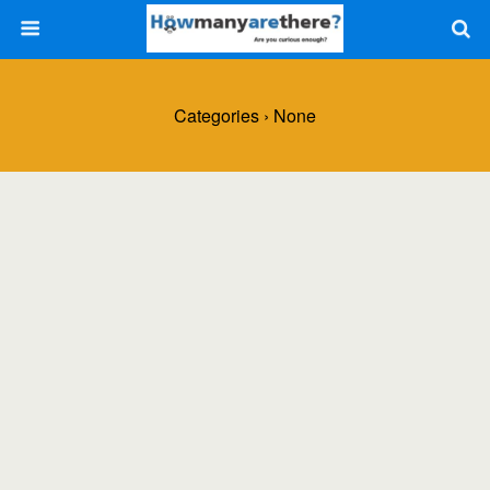
Categories ›
None