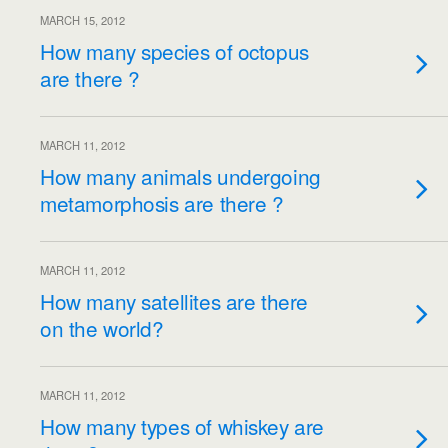
MARCH 15, 2012
How many species of octopus
are there ?
MARCH 11, 2012
How many animals undergoing
metamorphosis are there ?
MARCH 11, 2012
How many satellites are there
on the world?
MARCH 11, 2012
How many types of whiskey are