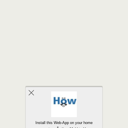
Back to top
Install this Web-App on your home