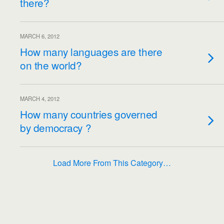
there?
MARCH 6, 2012
How many languages​​ are there
on the world?
MARCH 4, 2012
How many countries governed
by democracy ?
Load More From This Category…