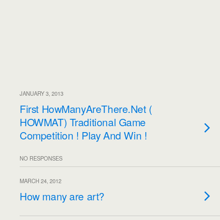
JANUARY 3, 2013
First HowManyAreThere.Net (
HOWMAT) Traditional Game
Competition ! Play And Win !
NO RESPONSES
MARCH 24, 2012
How many are art?