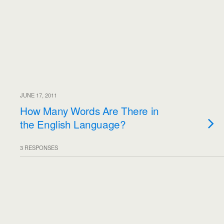
JUNE 17, 2011
How Many Words Are There in
the English Language?
3 RESPONSES