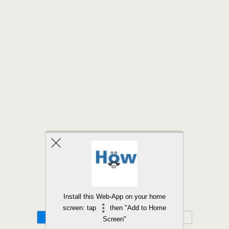
Back to top
Install this Web-App on your home
screen: tap
then "Add to Home
Mobile
Desktop
Screen"