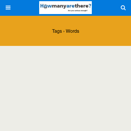
Tags › Words