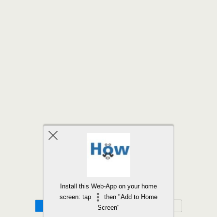
Back to top
Install this Web-App on your home
screen: tap
then "Add to Home
Mobile
Desktop
Screen"