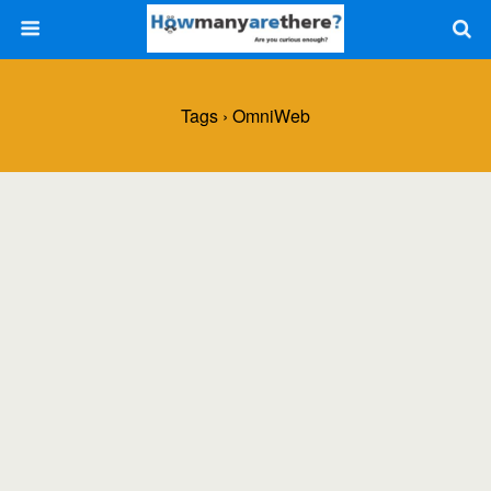
Tags › OmniWeb