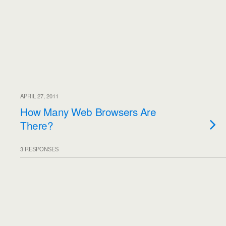
APRIL 27, 2011
How Many Web Browsers Are
There?
3 RESPONSES