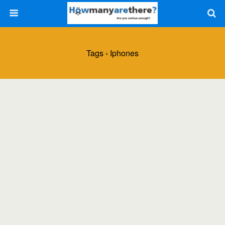
Tags › Iphones