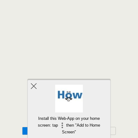
Back to top
Install this Web-App on your home
screen: tap
then "Add to Home
Mobile
Desktop
Screen"