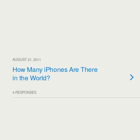
AUGUST 21, 2011
How Many iPhones Are There
in the World?
4 RESPONSES