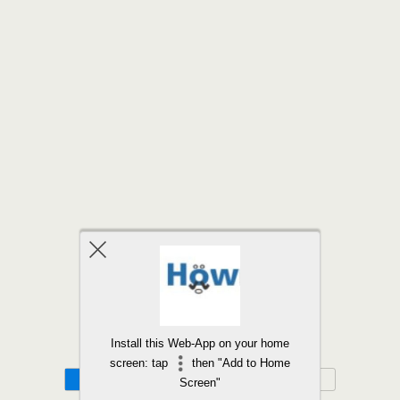
Back to top
Install this Web-App on your home
screen: tap
then "Add to Home
Mobile
Desktop
Screen"