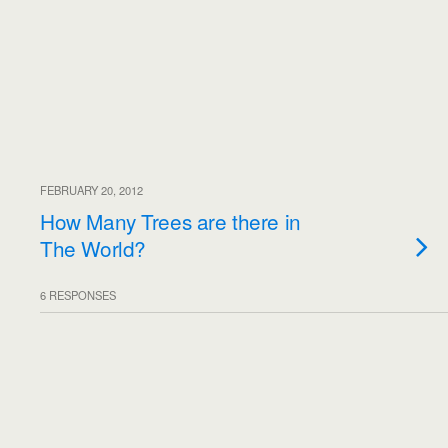
FEBRUARY 20, 2012
How Many Trees are there in
The World?
6 RESPONSES