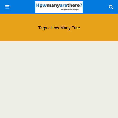
Tags › How Many Tree