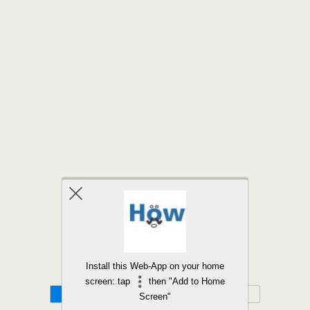
Back to top
Install this Web-App on your home
screen: tap
then "Add to Home
Mobile
Desktop
Screen"