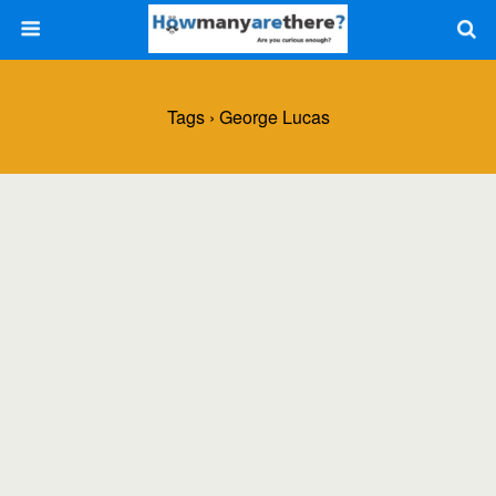
Tags › George Lucas