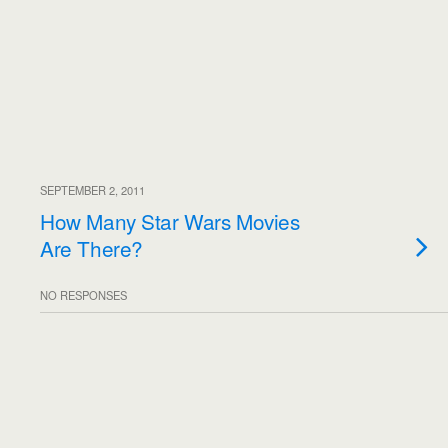
SEPTEMBER 2, 2011
How Many Star Wars Movies
Are There?
NO RESPONSES