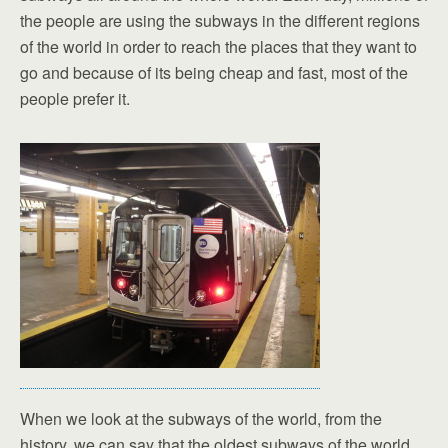
the people are using the subways in the different regions
of the world in order to reach the places that they want to
go and because of its being cheap and fast, most of the
people prefer it.
When we look at the subways of the world, from the
history, we can say that the oldest subways of the world