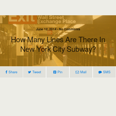
June 12, 2014 • No Comments
How Many Lines Are There In
New York City Subway?
Share
Tweet
Pin
Mail
SMS