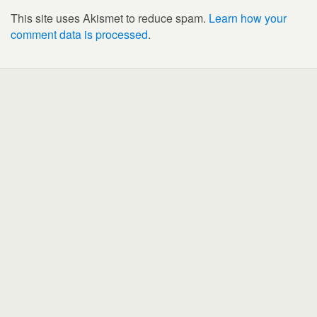
This site uses Akismet to reduce spam.
Learn how your
comment data is processed
.