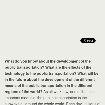
What do you know about the development of the
public transportation? What are the effects of the
technology to the public transportation? What will be
in the future about the development of the different
means of the public transportation in the different
regions of the world?
As all we know, one of the most
important means of the public transportation is the
subways all around the whole world. Each day, millions of