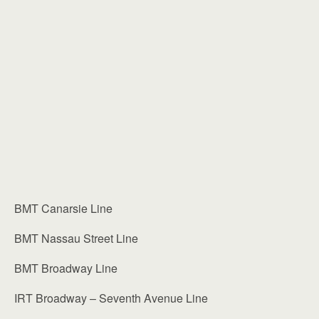
BMT Canarsie Line
BMT Nassau Street Line
BMT Broadway Line
IRT Broadway – Seventh Avenue Line