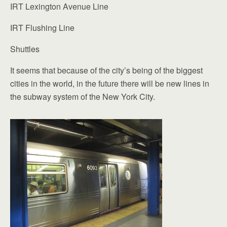
IRT Lexington Avenue Line
IRT Flushing Line
Shuttles
It seems that because of the city’s being of the biggest
cities in the world, in the future there will be new lines in
the subway system of the New York City.