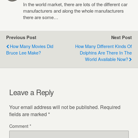
In the world market, there are lots of the different car
manufacturers and along the whole manufacturers
there are some…
Previous Post
Next Post
How Many Movies Did
How Many Different Kinds Of
Bruce Lee Make?
Dolphins Are There In The
World Available Now?
Leave a Reply
Your email address will not be published.
Required
fields are marked
*
Comment
*