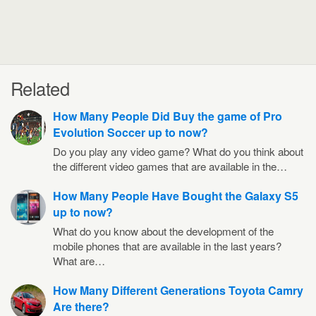
Related
How Many People Did Buy the game of Pro
Evolution Soccer up to now?
Do you play any video game? What do you think about
the different video games that are available in the…
How Many People Have Bought the Galaxy S5
up to now?
What do you know about the development of the
mobile phones that are available in the last years?
What are…
How Many Different Generations Toyota Camry
Are there?