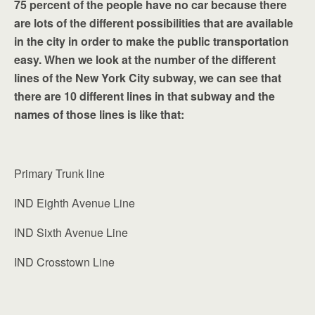
75 percent of the people have no car because there
are lots of the different possibilities that are available
in the city in order to make the public transportation
easy. When we look at the number of the different
lines of the New York City subway, we can see that
there are 10 different lines in that subway and the
names of those lines is like that:
Primary Trunk line
IND Eighth Avenue Line
IND Sixth Avenue Line
IND Crosstown Line