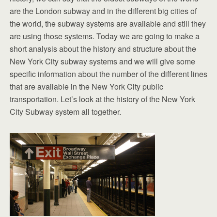
are the London subway and in the different big cities of
the world, the subway systems are available and still they
are using those systems. Today we are going to make a
short analysis about the history and structure about the
New York City subway systems and we will give some
specific information about the number of the different lines
that are available in the New York City public
transportation. Let’s look at the history of the New York
City Subway system all together.