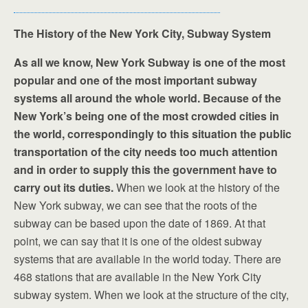
The History of the New York City, Subway System
As all we know, New York Subway is one of the most
popular and one of the most important subway
systems all around the whole world. Because of the
New York’s being one of the most crowded cities in
the world, correspondingly to this situation the public
transportation of the city needs too much attention
and in order to supply this the government have to
carry out its duties.
When we look at the history of the
New York subway, we can see that the roots of the
subway can be based upon the date of 1869. At that
point, we can say that it is one of the oldest subway
systems that are available in the world today. There are
468 stations that are available in the New York City
subway system. When we look at the structure of the city,