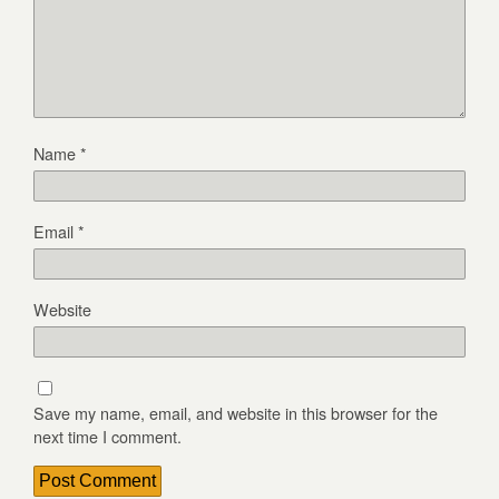
Name
*
Email
*
Website
Save my name, email, and website in this browser for the
next time I comment.