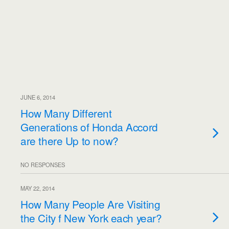
JUNE 6, 2014
How Many Different
Generations of Honda Accord
are there Up to now?
NO RESPONSES
MAY 22, 2014
How Many People Are Visiting
the City f New York each year?