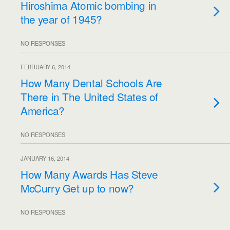
Hiroshima Atomic bombing in
the year of 1945?
NO RESPONSES
FEBRUARY 6, 2014
How Many Dental Schools Are
There in The United States of
America?
NO RESPONSES
JANUARY 16, 2014
How Many Awards Has Steve
McCurry Get up to now?
NO RESPONSES