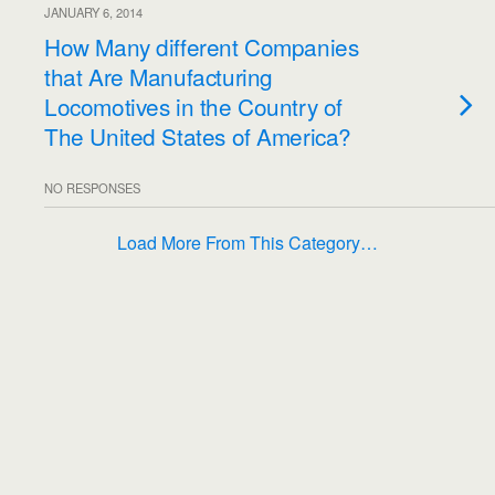
JANUARY 6, 2014
How Many different Companies
that Are Manufacturing
Locomotives in the Country of
The United States of America?
NO RESPONSES
Load More From This Category…