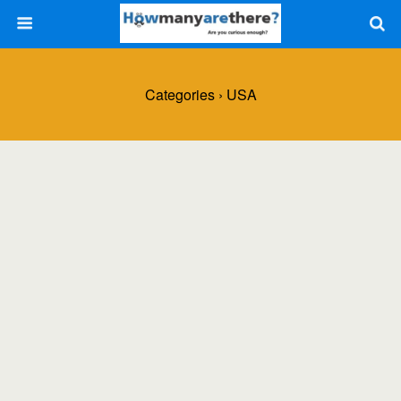
Categories ›
USA