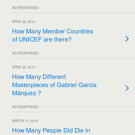
NO RESPONSES
APRIL 25, 2014
How Many Member Countries
of UNICEF are there?
NO RESPONSES
APRIL 20, 2014
How Many Different
Masterpieces of Gabriel García
Márquez ?
NO RESPONSES
MARCH 11, 2014
How Many People Did Die in