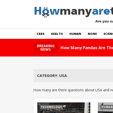
CARS
HEALTH
HUMAN
NONE
SCIEN
BREAKING
How Many Pandas Are The
NEWS
CATEGORY:
USA
How many are there questions about USA and ne
TECHNOLOGY
HUMAN