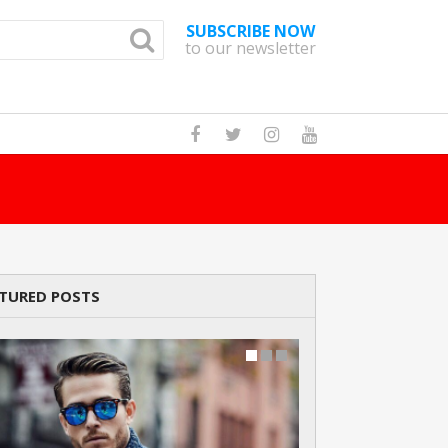
SUBSCRIBE NOW
to our newsletter
How Many Cats A
TURED POSTS