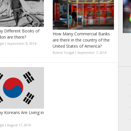
 Different Books of
How Many Commercial Banks
don are there?
are there in the country of the
gat
September 8, 2014
United States of America?
Bulent Yozgat
September 7, 2014
 Koreans Are Living in
gat
August 17, 2014