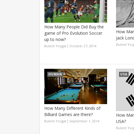
How Many People Did Buy the
How Many
game of Pro Evolution Soccer
Jack Lon
up to now?
Bulent Yoz
Bulent Yozgat
October 27, 2014
HUMAN
USA
How Many Different Kinds of
Billiard Games are there?
How Many
USA?
Bulent Yozgat
September 1, 2014
Bulent Yoz