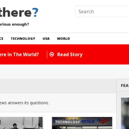
CE
TECHNOLOGY
USA
WORLD
re In The World?
Read Story
FEA
ws answers its questions.
TECHNOLOGY