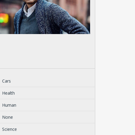
Cars
Health
Human
None
Science