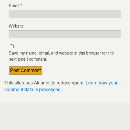
Email
*
Website
Save my name, email, and website in this browser for the
next time I comment.
This site uses Akismet to reduce spam.
Learn how your
comment data is processed
.