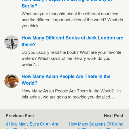
Berlin?
What are your thoughts about the different countries
and the different important cities of the world? What do
you think…
How Many Different Books of Jack London are
there?
Do you usually read the book? What are your favorite
writers? Which kinds of the literary work do you
prefer?…
How Many Asian People Are There In the
World?
How Many Asian People Are There In the World? In
this article, we are going to provide you detailed…
Previous Post
Next Post
How Many Eyes Of An Ant
How Many Seasons Of Game