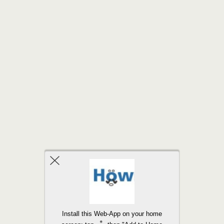
Back to top
Install this Web-App on your home