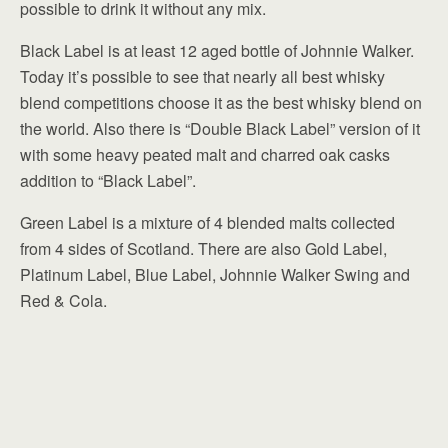
possible to drink it without any mix.
Black Label is at least 12 aged bottle of Johnnie Walker.
Today it’s possible to see that nearly all best whisky
blend competitions choose it as the best whisky blend on
the world. Also there is “Double Black Label” version of it
with some heavy peated malt and charred oak casks
addition to “Black Label”.
Green Label is a mixture of 4 blended malts collected
from 4 sides of Scotland. There are also Gold Label,
Platinum Label, Blue Label, Johnnie Walker Swing and
Red & Cola.