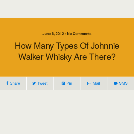
June 6, 2012 • No Comments
How Many Types Of Johnnie
Walker Whisky Are There?
Share
Tweet
Pin
Mail
SMS