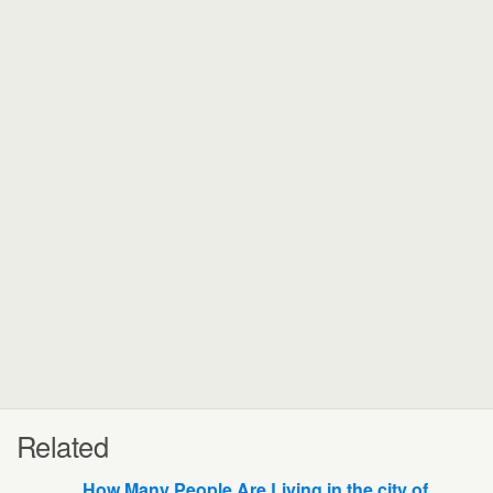
Related
How Many People Are Living in the city of