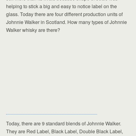
helping to stick a big and easy to notice label on the
glass. Today there are four different production units of
Johnnie Walker in Scotland. How many types of Johnnie
Walker whisky are there?
Today, there are 9 standard blends of Johnnie Walker.
They are Red Label, Black Label, Double Black Label,