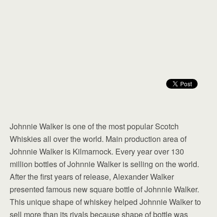
Johnnie Walker is one of the most popular Scotch
Whiskies all over the world. Main production area of
Johnnie Walker is Kilmarnock. Every year over 130
million bottles of Johnnie Walker is selling on the world.
After the first years of release, Alexander Walker
presented famous new square bottle of Johnnie Walker.
This unique shape of whiskey helped Johnnie Walker to
sell more than its rivals because shape of bottle was