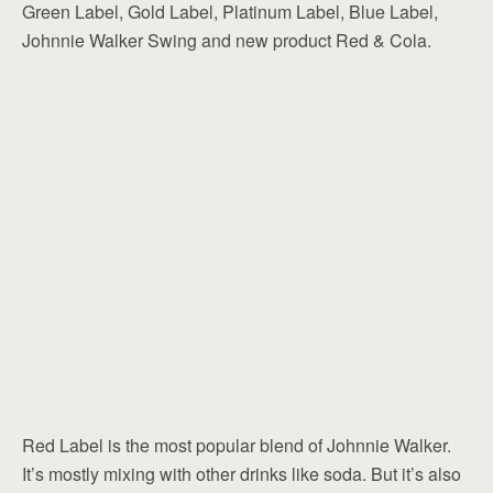
Green Label, Gold Label, Platinum Label, Blue Label,
Johnnie Walker Swing and new product Red & Cola.
Red Label is the most popular blend of Johnnie Walker.
It’s mostly mixing with other drinks like soda. But it’s also