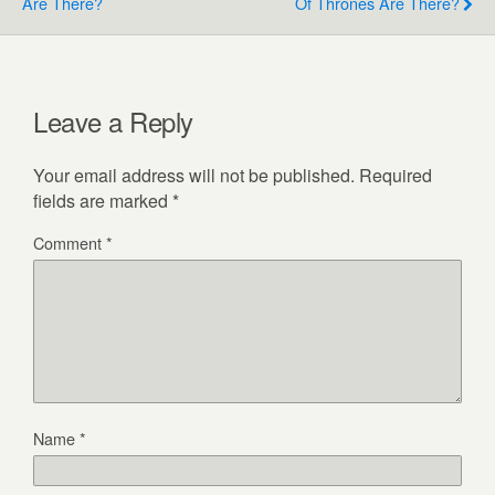
Are There?
Of Thrones Are There?
Leave a Reply
Your email address will not be published.
Required
fields are marked
*
Comment
*
Name
*