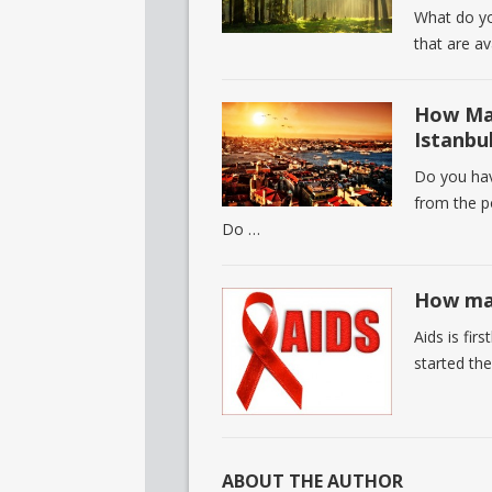
What do yo
that are a
How Man
Istanbu
Do you hav
from the po
Do …
How man
Aids is fir
started the
ABOUT THE AUTHOR