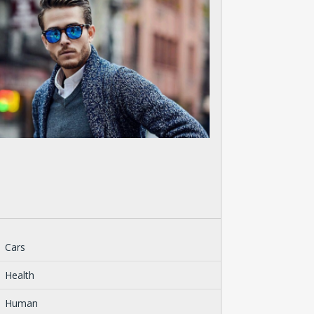
Cars
Health
Human