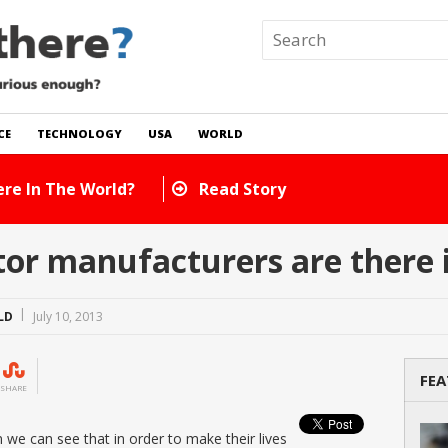
CE
TECHNOLOGY
USA
WORLD
ts Are There In The World?
Read Story
or manufacturers are there i
LD
July 10, 2013
FEA
SHARE
we can see that in order to make their lives