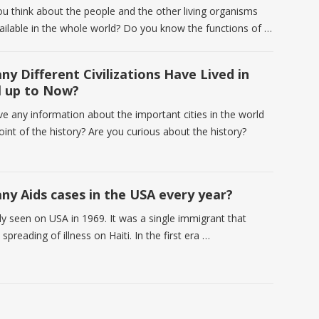
u think about the people and the other living organisms
vailable in the whole world? Do you know the functions of …
y Different Civilizations Have Lived in
l up to Now?
e any information about the important cities in the world
int of the history? Are you curious about the history?
y Aids cases in the USA every year?
stly seen on USA in 1969. It was a single immigrant that
 spreading of illness on Haiti. In the first era …