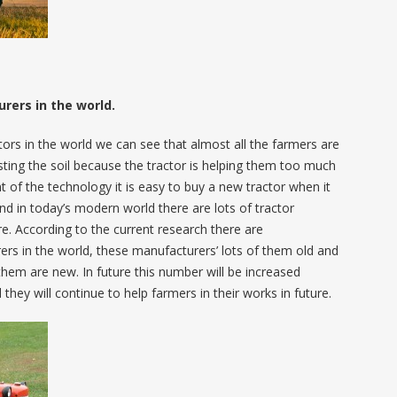
ers in the world.
tors in the world we can see that almost all the farmers are
sting the soil because the tractor is helping them too much
 of the technology it is easy to buy a new tractor when it
nd in today’s modern world there are lots of tractor
ure. According to the current research there are
rs in the world, these manufacturers’ lots of them old and
them are new. In future this number will be increased
they will continue to help farmers in their works in future.