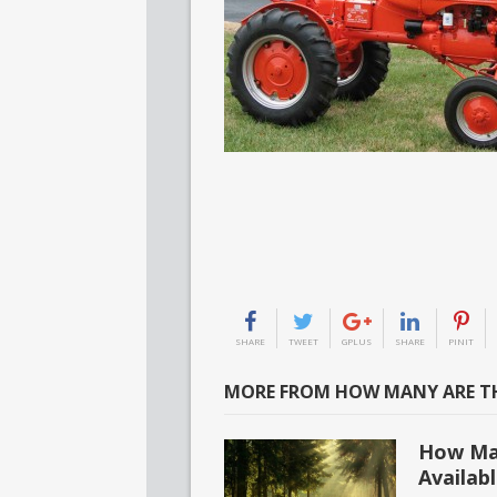
SHARE
TWEET
GPLUS
SHARE
PINIT
MORE FROM HOW MANY ARE TH
How Man
Availab