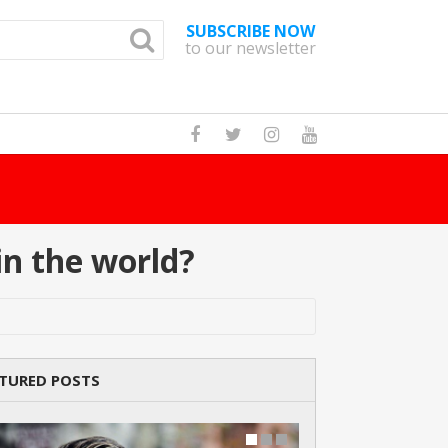
SUBSCRIBE NOW
to our newsletter
Ho
n the world?
TURED POSTS