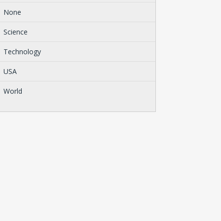
None
Science
Technology
USA
World