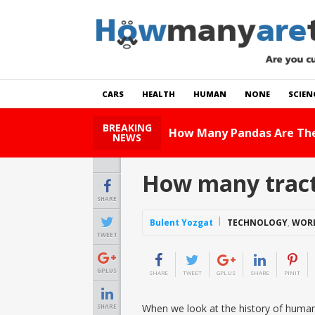
CARS
HEALTH
HUMAN
NONE
SCIEN
BREAKING
How Many Ca
NEWS
How many tract
SHARE
Bulent Yozgat
TECHNOLOGY
,
WOR
TWEET
GPLUS
SHARE
TWEET
GPLUS
SHARE
PINIT
When we look at the history of human 
SHARE