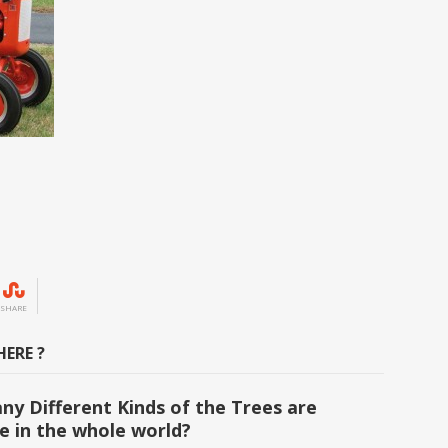
SHARE
ERE ?
y Different Kinds of the Trees are
le in the whole world?