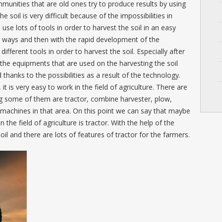
munities that are old ones try to produce results by using
e soil is very difficult because of the impossibilities in
 use lots of tools in order to harvest the soil in an easy
ive ways and then with the rapid development of the
ifferent tools in order to harvest the soil. Especially after
d the equipments that are used on the harvesting the soil
hanks to the possibilities as a result of the technology.
 is very easy to work in the field of agriculture. There are
ng some of them are tractor, combine harvester, plow,
machines in that area. On this point we can say that maybe
he field of agriculture is tractor. With the help of the
oil and there are lots of features of tractor for the farmers.