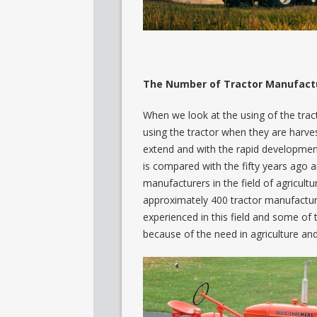
The Number of Tractor Manufactur
When we look at the using of the trac
using the tractor when they are harve
extend and with the rapid development
is compared with the fifty years ago a
manufacturers in the field of agricult
approximately 400 tractor manufacture
experienced in this field and some of 
because of the need in agriculture and 