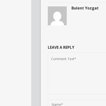
Bulent Yozgat
LEAVE A REPLY