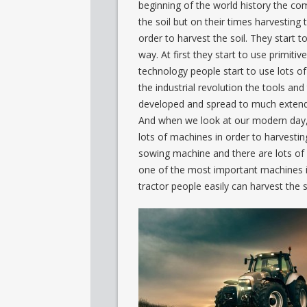
beginning of the world history the com
the soil but on their times harvesting th
order to harvest the soil. They start to
way. At first they start to use primit
technology people start to use lots of d
the industrial revolution the tools an
developed and spread to much extend t
And when we look at our modern day, it
lots of machines in order to harvesti
sowing machine and there are lots of 
one of the most important machines in t
tractor people easily can harvest the s