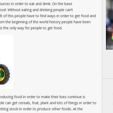
ources in order to eat and drink. On the base
 food. Without eating and drinking people can’t
ult of this people have to find ways in order to get food and
from the beginning of the world history people have been
is the only way for people to get food.
roducing food in order to make their lives continue is
le can get cereals, fruit, plant and lots of things in order to
tting stock in order to produce other foods. At the