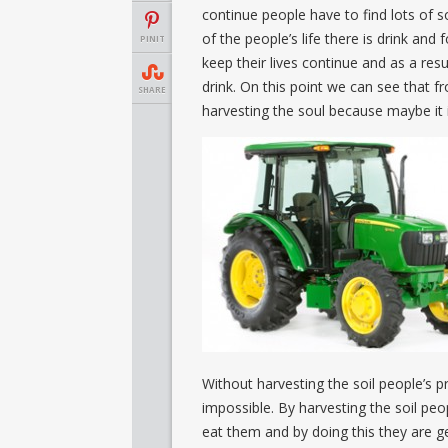
continue people have to find lots of s
of the people’s life there is drink and
PINIT
keep their lives continue and as a res
drink. On this point we can see that 
SHARE
harvesting the soul because maybe it 
Without harvesting the soil people’s p
impossible. By harvesting the soil peop
eat them and by doing this they are ge