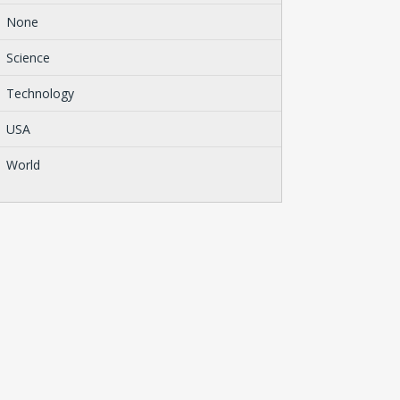
None
Science
Technology
USA
World