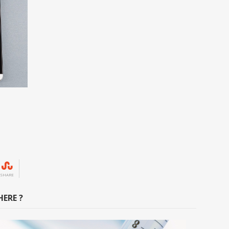
SHARE
ERE ?