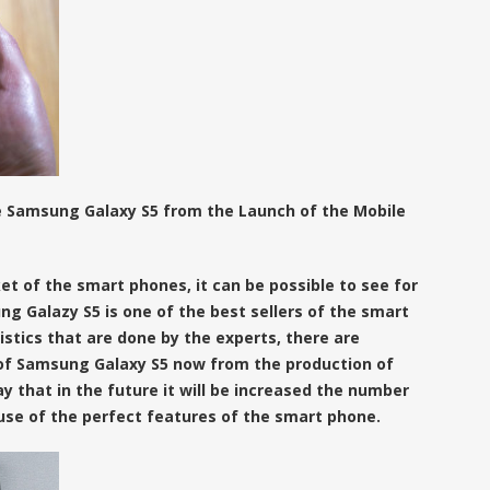
e Samsung Galaxy S5 from the Launch of the Mobile
t of the smart phones, it can be possible to see for
ng Galazy S5 is one of the best sellers of the smart
stics that are done by the experts, there are
g of Samsung Galaxy S5 now from the production of
ay that in the future it will be increased the number
use of the perfect features of the smart phone.