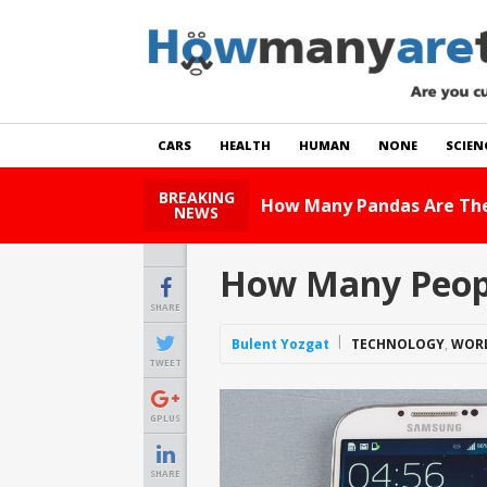
CARS
HEALTH
HUMAN
NONE
SCIEN
BREAKING
How Many Cats Are There
NEWS
How Many Peopl
SHARE
Bulent Yozgat
TECHNOLOGY
,
WOR
TWEET
GPLUS
SHARE