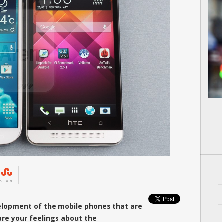
SHARE
lopment of the mobile phones that are
are your feelings about the