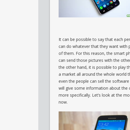
It can be possible to say that each p
can do whatever that they want with 
of them. For this reason, the smart p
can send those pictures with the othe
the other hand, it is possible to play
a market all around the whole world 
even the people can sell the software
will give some information about th
more specifically. Let’s look at the 
now.