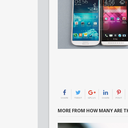
SHARE
TWEET
GPLUS
SHARE
PINIT
MORE FROM HOW MANY ARE TH