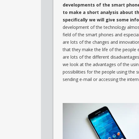
developments of the smart phones
to make a short analysis about 
specifically we will give some in
development of the technology almost i
field of the smart phones and especial
are lots of the changes and innovation
that they make the life of the people
are lots of the different disadvantage
we look at the advantages of the usin
possibilities for the people using the 
sending e-mail or accessing the intern