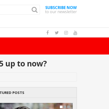
SUBSCRIBE NOW
to our newsletter
How Many Cat Br
5 up to now?
TURED POSTS