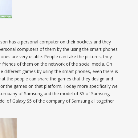
erson has a personal computer on their pockets and they
personal computers of them by the using the smart phones
hones are very usable. People can take the pictures, they
r friends of them on the network of the social media. On
 the different games by using the smart phones, even there is
that the people can share the games that they design and
 or the games on that platform. Today more specifically we
e company of Samsung and the model of S5 of Samsung
model of Galaxy S5 of the company of Samsung all together