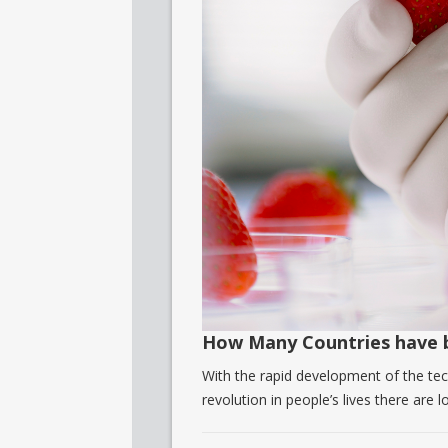
How Many Countries have 
With the rapid development of the tech
revolution in people’s lives there are