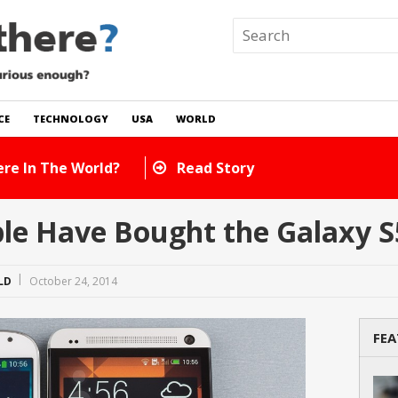
CE
TECHNOLOGY
USA
WORLD
 In The World?
Read Story
e Have Bought the Galaxy S
LD
October 24, 2014
FEA