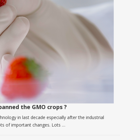
banned the GMO crops ?
nology in last decade especially after the industrial
 lots of important changes. Lots …