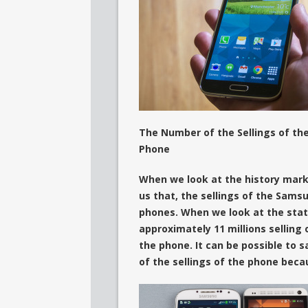
The Number of the Sellings of th
Phone
When we look at the history marke
us that, the sellings of the Samsu
phones. When we look at the stati
approximately 11 millions sellin
the phone. It can be possible to s
of the sellings of the phone beca