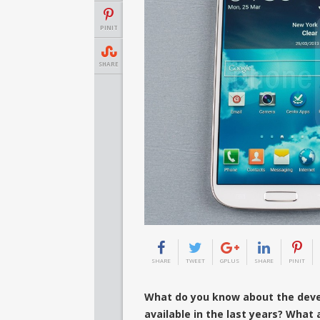
PINIT
SHARE
SHARE
TWEET
GPLUS
SHARE
PINIT
What do you know about the deve
available in the last years? What 