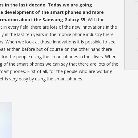
 in the last decade. Today we are going
the development of the smart phones and more
formation about the Samsung Galaxy S5.
With the
n every field, there are lots of the new innovations in the
ly in the last ten years in the mobile phone industry there
s. When we look at those innovations it is possible to see
 easier than before but of course on the other hand there
s for the people using the smart phones in their lives. When
g of the smart phones we can say that there are lots of the
smart phones. First of all, for the people who are working
et is very easy by using the smart phones.