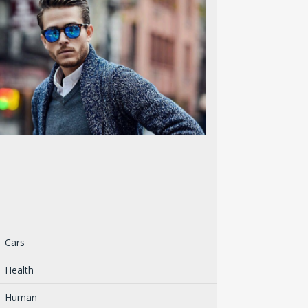
Cars
Health
Human