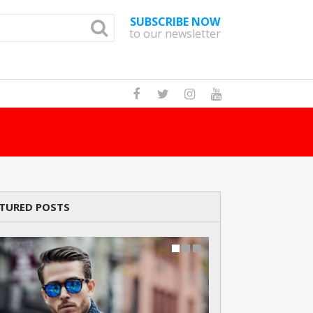
SUBSCRIBE NOW
to our newsletter
How Many Cats A
TURED POSTS