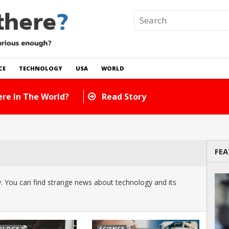
CE
TECHNOLOGY
USA
WORLD
re In The World?
Read Story
FEA
 You can find strange news about technology and its