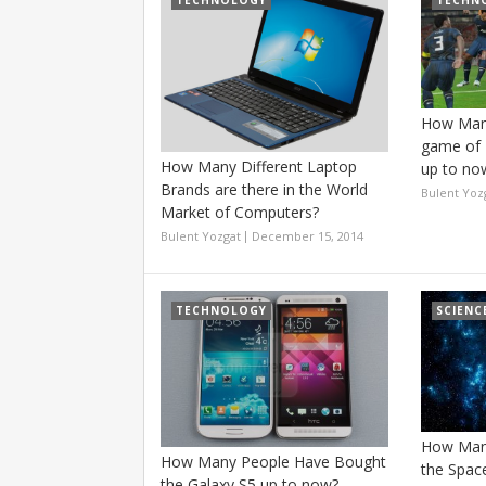
TECHNOLOGY
TECHN
How Many
game of 
How Many Different Laptop
up to no
Brands are there in the World
Bulent Yoz
Market of Computers?
Bulent Yozgat
December 15, 2014
TECHNOLOGY
SCIENC
How Many
How Many People Have Bought
the Spac
the Galaxy S5 up to now?