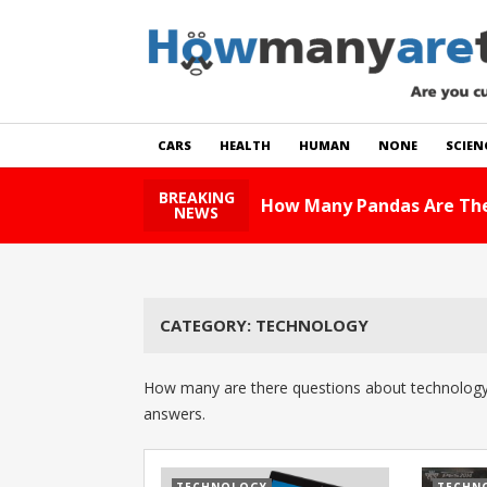
CARS
HEALTH
HUMAN
NONE
SCIEN
BREAKING
How Many Pandas Are The
NEWS
CATEGORY:
TECHNOLOGY
How many are there questions about technology.
answers.