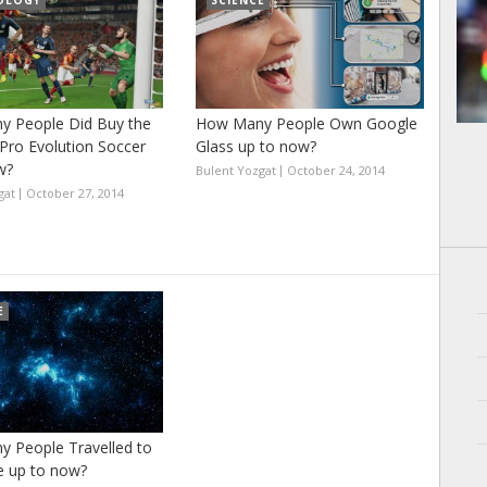
OLOGY
SCIENCE
 People Did Buy the
How Many People Own Google
Pro Evolution Soccer
Glass up to now?
w?
Bulent Yozgat
October 24, 2014
gat
October 27, 2014
E
 People Travelled to
e up to now?