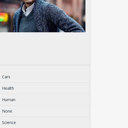
Cars
Health
Human
None
Science