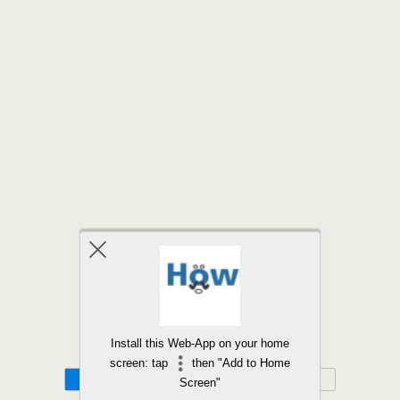
Back to top
Install this Web-App on your home
screen: tap
then "Add to Home
Mobile
Desktop
Screen"