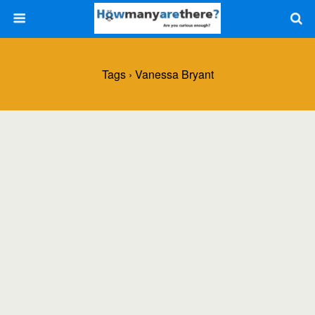
Tags › Vanessa Bryant