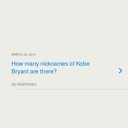
MARCH 23, 2013
How many nicknames of Kobe
Bryant are there?
NO RESPONSES