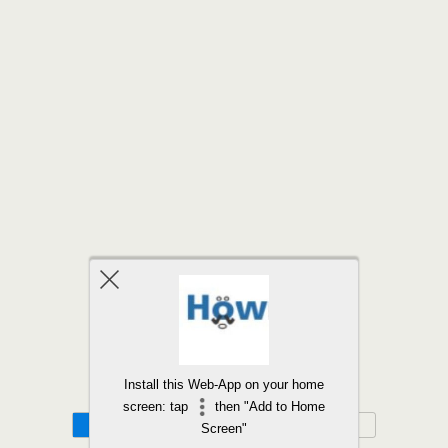
Back to top
Install this Web-App on your home
screen: tap
then "Add to Home
Mobile
Desktop
Screen"