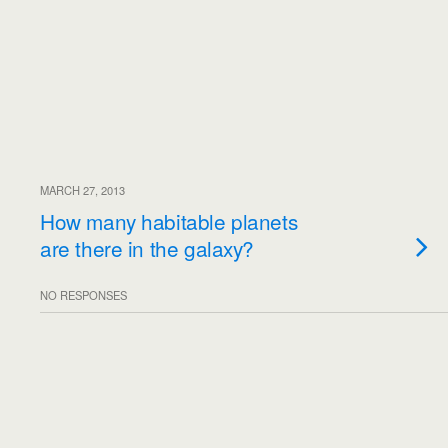
MARCH 27, 2013
How many habitable planets
are there in the galaxy?
NO RESPONSES