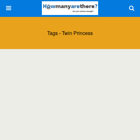
Tags › Twin Princess