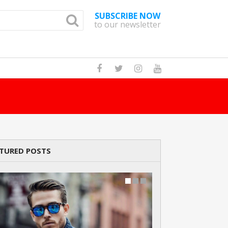
SUBSCRIBE NOW
to our newsletter
How Many Cats A
TURED POSTS