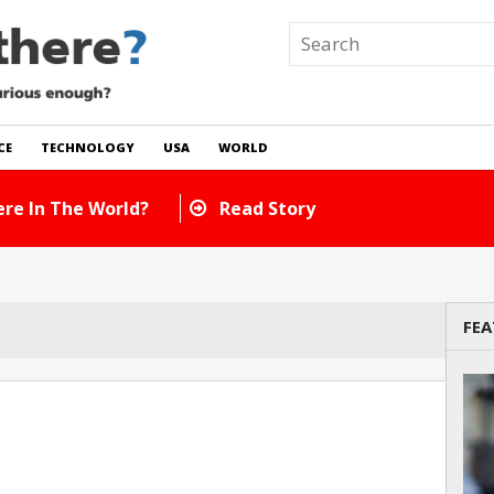
CE
TECHNOLOGY
USA
WORLD
re In The World?
Read Story
FEA