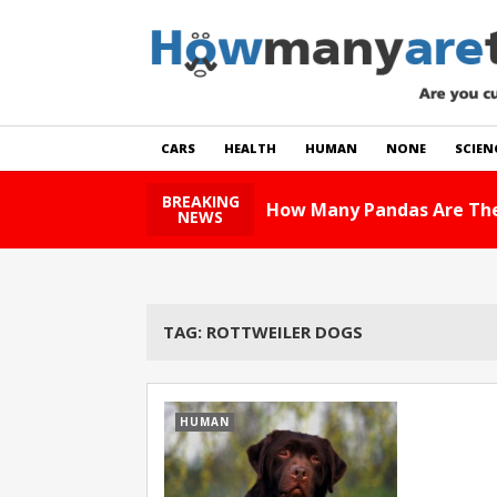
CARS
HEALTH
HUMAN
NONE
SCIEN
BREAKING
How Many Pandas Are The
NEWS
TAG:
ROTTWEILER DOGS
HUMAN