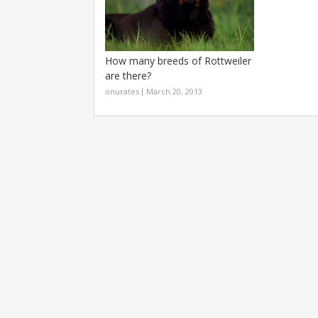
How many breeds of Rottweiler
are there?
onurates
March 20, 2013