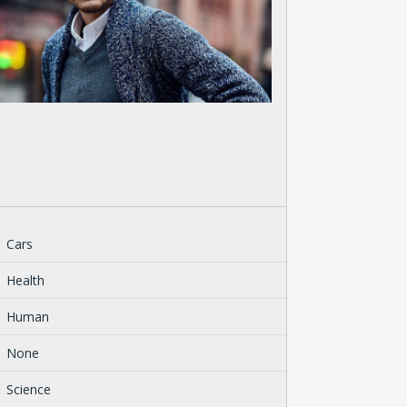
Cars
Health
Human
None
Science