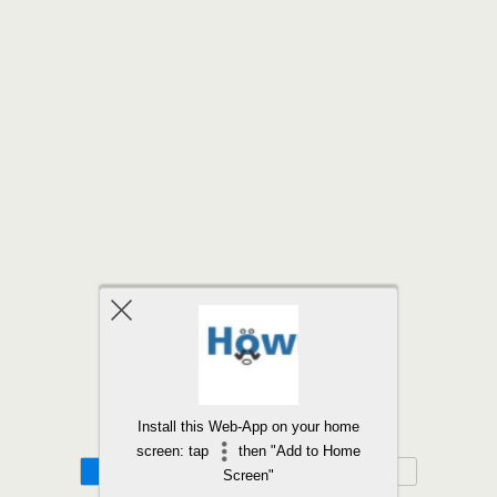
Back to top
Install this Web-App on your home
screen: tap
then "Add to Home
Mobile
Desktop
Screen"