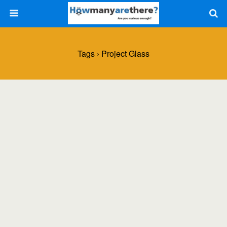
Tags › Project Glass