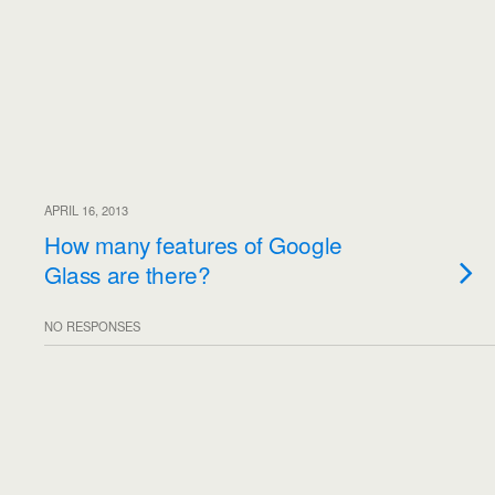
APRIL 16, 2013
How many features of Google
Glass are there?
NO RESPONSES