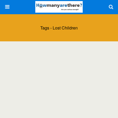
Tags › Lost Children