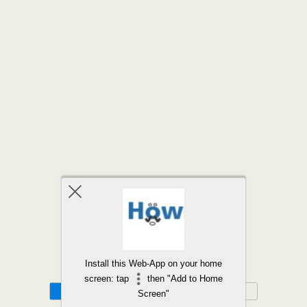
Back to top
Install this Web-App on your home
screen: tap
then "Add to Home
Mobile
Desktop
Screen"