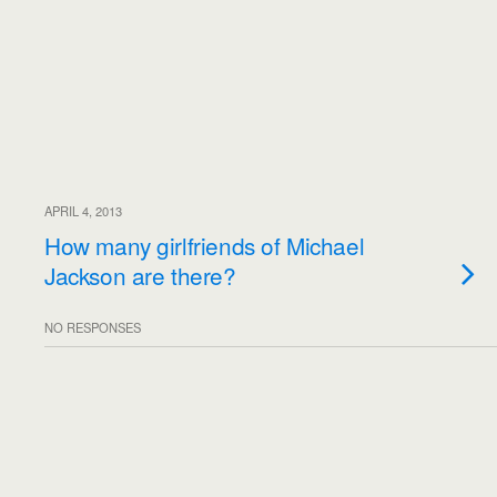
APRIL 4, 2013
How many girlfriends of Michael
Jackson are there?
NO RESPONSES