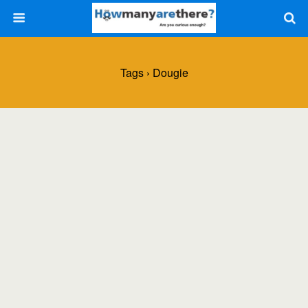
Tags › Dougie