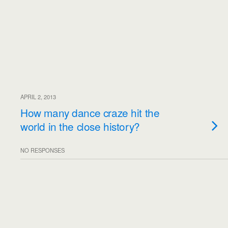
APRIL 2, 2013
How many dance craze hit the
world in the close history?
NO RESPONSES