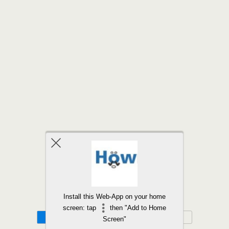
Back to top
Install this Web-App on your home
screen: tap
then "Add to Home
Mobile
Desktop
Screen"