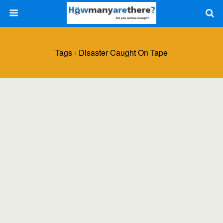
Tags › Disaster Caught On Tape