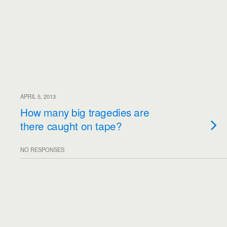
APRIL 5, 2013
How many big tragedies are
there caught on tape?
NO RESPONSES