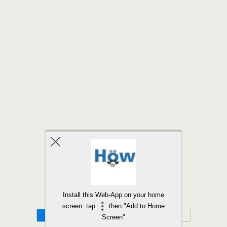
Back to top
Install this Web-App on your home
screen: tap
then "Add to Home
Mobile
Desktop
Screen"