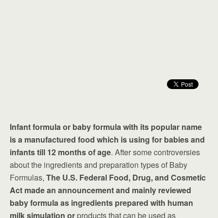
Infant formula or baby formula with its popular name
is a manufactured food which is using for babies and
infants till 12 months of age
. After some controversies
about the ingredients and preparation types of Baby
Formulas,
The U.S. Federal Food, Drug, and Cosmetic
Act made an announcement and mainly reviewed
baby formula as ingredients prepared with human
milk simulation or
products that can be used as