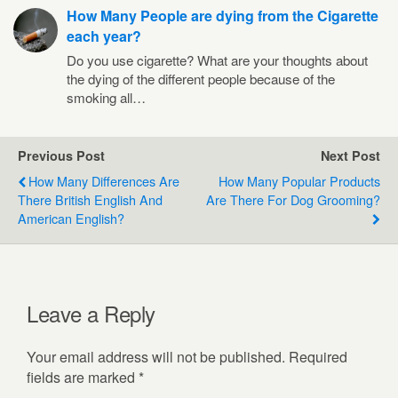
How Many People are dying from the Cigarette
each year?
Do you use cigarette? What are your thoughts about
the dying of the different people because of the
smoking all…
Previous Post
Next Post
How Many Differences Are
How Many Popular Products
There British English And
Are There For Dog Grooming?
American English?
Leave a Reply
Your email address will not be published.
Required
fields are marked
*