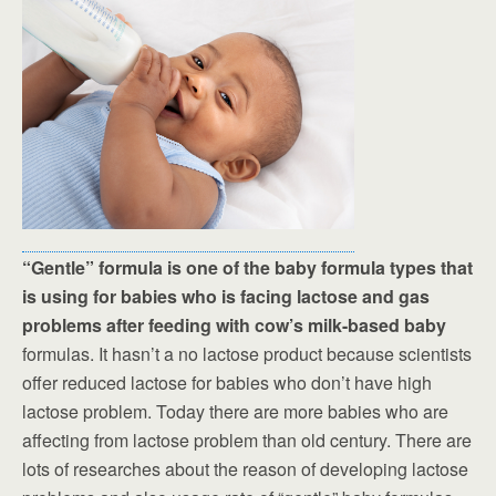
“Gentle” formula is one of the baby formula types that
is using for babies who is facing lactose and gas
problems after feeding with cow’s milk-based baby
formulas. It hasn’t a no lactose product because scientists
offer reduced lactose for babies who don’t have high
lactose problem. Today there are more babies who are
affecting from lactose problem than old century. There are
lots of researches about the reason of developing lactose