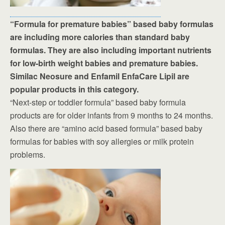
“Formula for premature babies” based baby formulas
are including more calories than standard baby
formulas. They are also including important nutrients
for low-birth weight babies and premature babies.
Similac Neosure and Enfamil EnfaCare Lipil are
popular products in this category.
“Next-step or toddler formula” based baby formula
products are for older infants from 9 months to 24 months.
Also there are “amino acid based formula” based baby
formulas for babies with soy allergies or milk protein
problems.