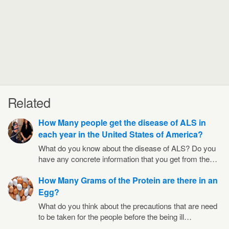
Related
How Many people get the disease of ALS in
each year in the United States of America?
What do you know about the disease of ALS? Do you
have any concrete information that you get from the…
How Many Grams of the Protein are there in an
Egg?
What do you think about the precautions that are need
to be taken for the people before the being ill…