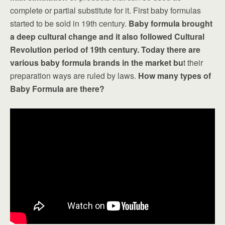
complete or partial substitute for it. First baby formulas
started to be sold in 19th century.
Baby formula brought
a deep cultural change and it also followed Cultural
Revolution period of 19th century.
Today there are
various baby formula brands in the market bu
t their
preparation ways are ruled by laws.
How many types of
Baby Formula are there?