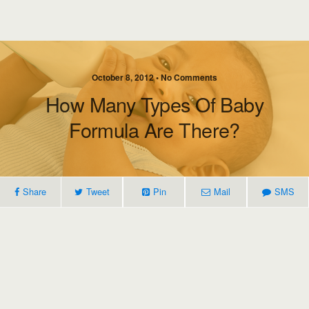
October 8, 2012 • No Comments
How Many Types Of Baby
Formula Are There?
Share
Tweet
Pin
Mail
SMS