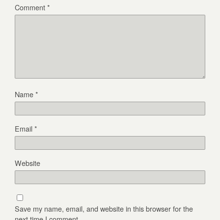
Comment
*
Name
*
Email
*
Website
Save my name, email, and website in this browser for the
next time I comment.