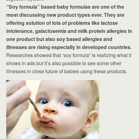
“Soy formula” based baby formulas are one of the
most discussing new product types ever. They are
offering solution of lots of problems like lactose
intolerance, galactosemia and milk protein allergies in
one product but also soy based allergies and
illnesses are rising especially in developed countries.
Researches showed that “soy formula” is realizing what it
shows in ads but it’s also possible to see some other
illnesses in close future of babies using these products.