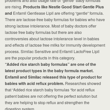
problems and also usage rate of “gentle” baby formulas
are rising.
Products like Nestle Good Start Gentle Plus
and
Enfamil Gentlease Lipil are offering “gentle” formula.
There are lactose-free baby formulas for babies who have
strong lactose intolerance. Most of baby doctors offer
lactose free baby formulas but there are also
controversies about lactose intolerance level in babies
and effects of lactose free milks for immunity development
process. Similac Sensitive and Enfamil LactoFree Lipil
are the popular products in this category.
“Added rice starch baby formulas” are one of the
latest product types in the baby formula market.
Enfamil and Similac released this type of product for
babies with acid reflux problem.
Researches showed
that “Added rice starch baby formulas “for acid reflux
patient babies are not offering the perfect solution but
they are helping to stop reflux and strengthen the
digestion system.