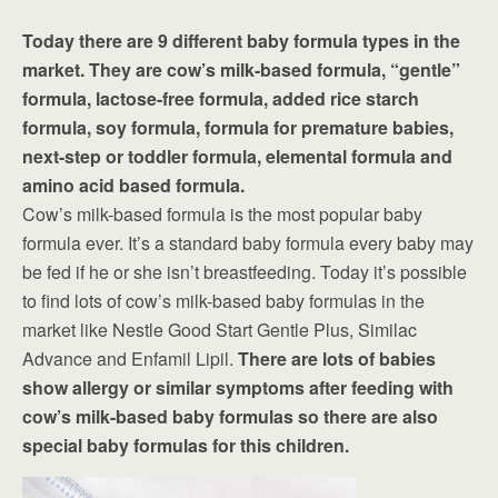
Today there are 9 different baby formula types in the
market. They are cow’s milk-based formula, “gentle”
formula, lactose-free formula, added rice starch
formula, soy formula, formula for premature babies,
next-step or toddler formula, elemental formula and
amino acid based formula.
Cow’s milk-based formula is the most popular baby
formula ever. It’s a standard baby formula every baby may
be fed if he or she isn’t breastfeeding. Today it’s possible
to find lots of cow’s milk-based baby formulas in the
market like Nestle Good Start Gentle Plus, Similac
Advance and Enfamil Lipil.
There are lots of babies
show allergy or similar symptoms after feeding with
cow’s milk-based baby formulas so there are also
special baby formulas for this children.