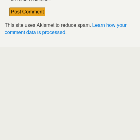
This site uses Akismet to reduce spam.
Learn how your
comment data is processed
.