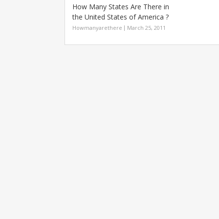
How Many States Are There in
the United States of America ?
Howmanyarethere
March 25, 2011