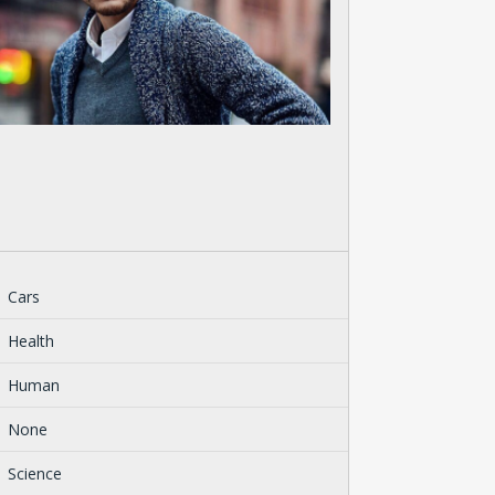
Cars
Health
Human
None
Science