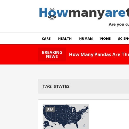
CARS
HEALTH
HUMAN
NONE
SCIEN
BREAKING
How Many Pandas Are The
NEWS
TAG:
STATES
USA