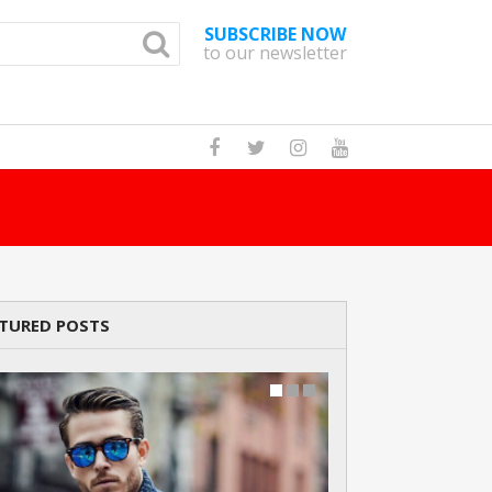
SUBSCRIBE NOW
to our newsletter
How Many Cats A
TURED POSTS