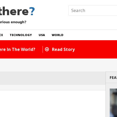
CE
TECHNOLOGY
USA
WORLD
re In The World?
Read Story
FEA