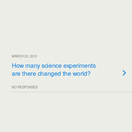
MARCH 22, 2013
How many science experiments
are there changed the world?
NO RESPONSES