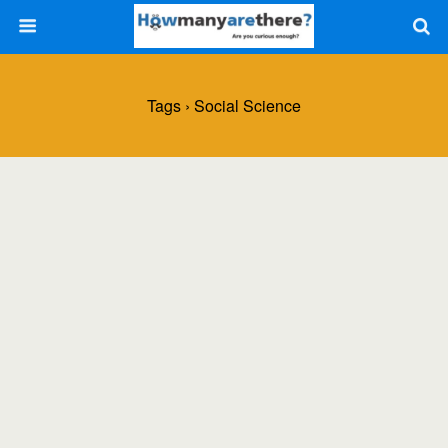
Tags › Social Science