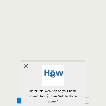
Back to top
Install this Web-App on your home
screen: tap
then "Add to Home
Mobile
Desktop
Screen"