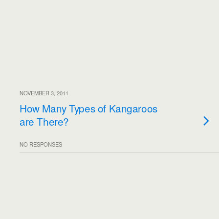
NOVEMBER 3, 2011
How Many Types of Kangaroos
are There?
NO RESPONSES