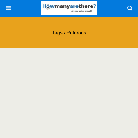
Tags › Potoroos