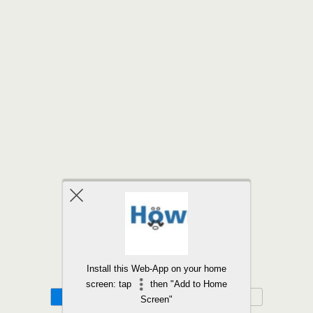
Back to top
Install this Web-App on your home
screen: tap
then "Add to Home
Mobile
Desktop
Screen"