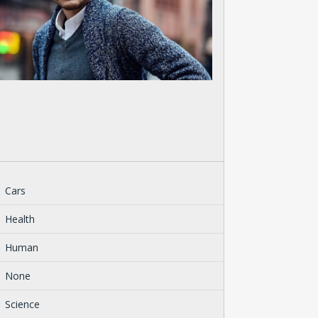
Cars
Health
Human
None
Science