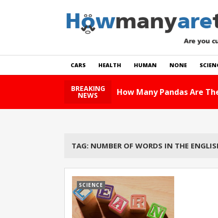
CARS
HEALTH
HUMAN
NONE
SCIEN
BREAKING
How Many Pandas Are The
NEWS
TAG:
NUMBER OF WORDS IN THE ENGLI
SCIENCE