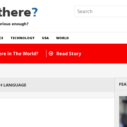
CE
TECHNOLOGY
USA
WORLD
re In The World?
Read Story
FEA
SH LANGUAGE