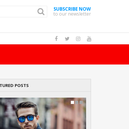
SUBSCRIBE NOW
to our newsletter
How Many Cats A
TURED POSTS