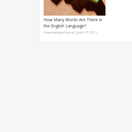
How Many Words Are There in
the English Language?
Howmanyarethere
June 17, 2011