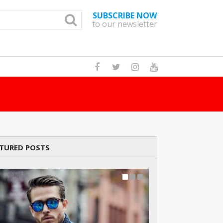
SUBSCRIBE NOW
to our newsletter
How Many Cats A
TURED POSTS