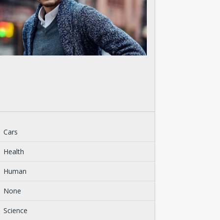
Cars
Health
Human
None
Science