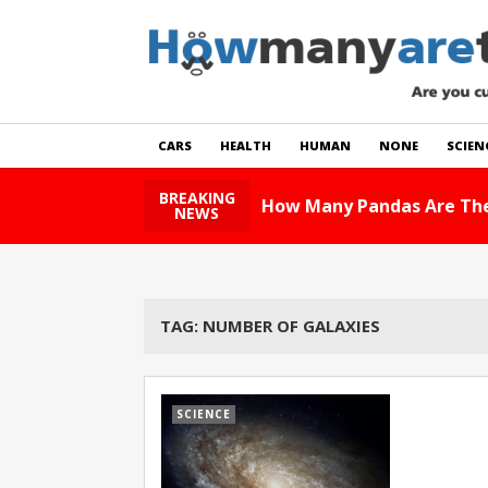
CARS
HEALTH
HUMAN
NONE
SCIEN
BREAKING
How Many Pandas Are The
NEWS
TAG:
NUMBER OF GALAXIES
SCIENCE