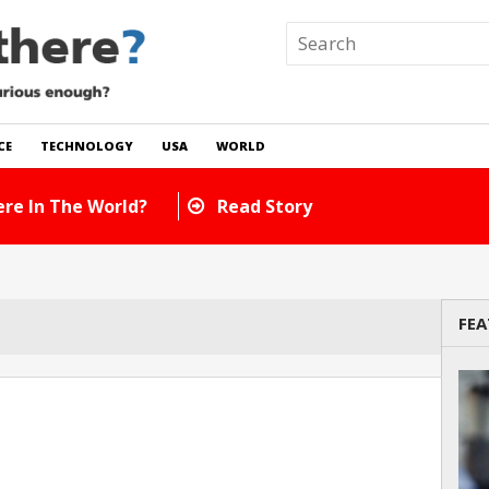
CE
TECHNOLOGY
USA
WORLD
re In The World?
Read Story
FEA