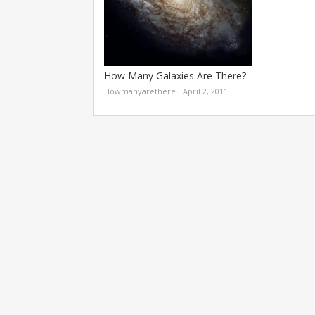
How Many Galaxies Are There?
Howmanyarethere
April 2, 2011