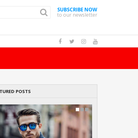
SUBSCRIBE NOW
to our newsletter
How Many Cats A
TURED POSTS