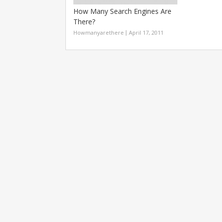
How Many Search Engines Are
There?
Howmanyarethere
April 17, 2011