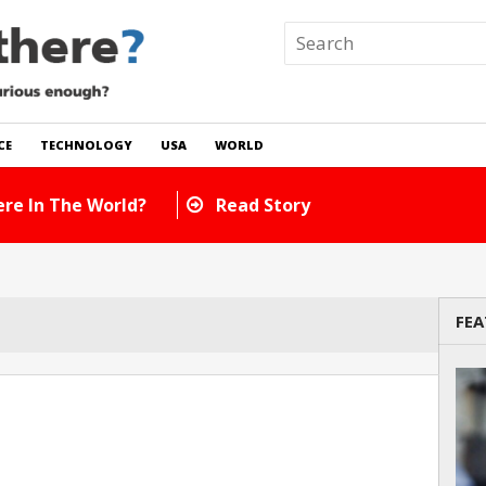
CE
TECHNOLOGY
USA
WORLD
re In The World?
Read Story
FEA