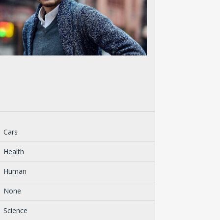
Cars
Health
Human
None
Science