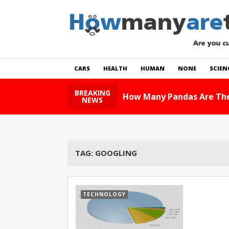
CARS
HEALTH
HUMAN
NONE
SCIEN
BREAKING
How Many Pandas Are The
NEWS
TAG:
GOOGLING
TECHNOLOGY