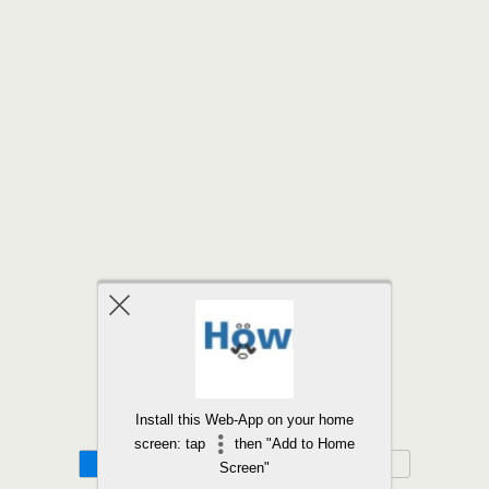
Back to top
Install this Web-App on your home
screen: tap
then "Add to Home
Mobile
Desktop
Screen"