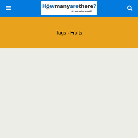
Tags › Fruits