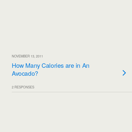
NOVEMBER 13, 2011
How Many Calories are in An
Avocado?
2 RESPONSES