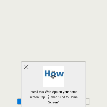
Back to top
Install this Web-App on your home
screen: tap
then "Add to Home
Mobile
Desktop
Screen"