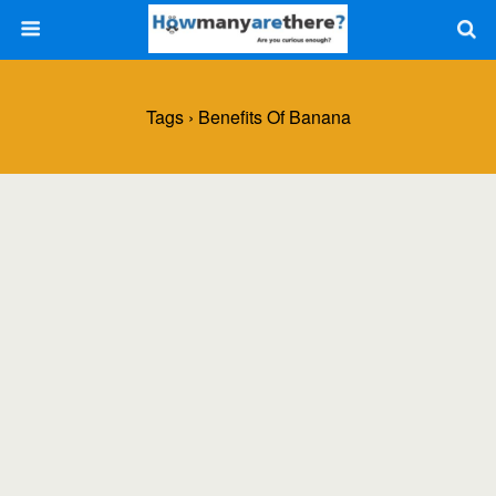
Tags › Benefits Of Banana