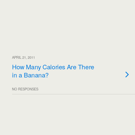
APRIL 21, 2011
How Many Calories Are There
in a Banana?
NO RESPONSES