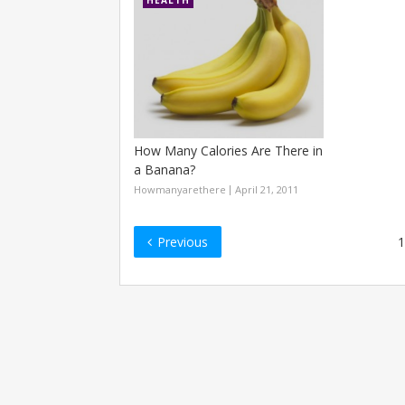
HEALTH
How Many Calories Are There in
a Banana?
Howmanyarethere
April 21, 2011
Posts
Previous
1
navigation