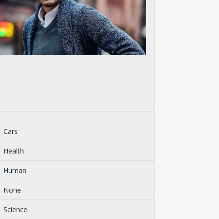
Cars
Health
Human
None
Science