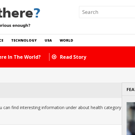
CE
TECHNOLOGY
USA
WORLD
re In The World?
Read Story
FEA
 can find interesting information under about health category