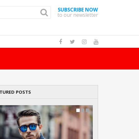
SUBSCRIBE NOW
to our newsletter
How Many Cats A
TURED POSTS