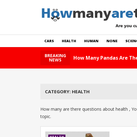
CARS
HEALTH
HUMAN
NONE
SCIEN
BREAKING
How Many Pandas Are The
NEWS
CATEGORY:
HEALTH
How many are there questions about health , You
topic.