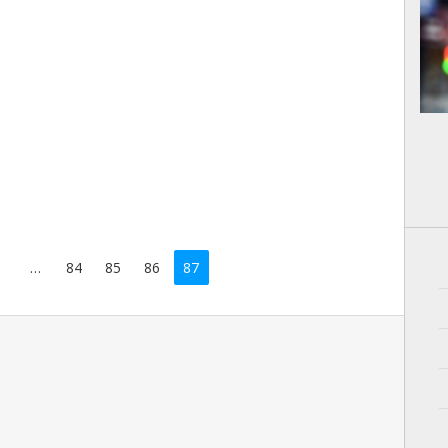
…
84
85
86
87